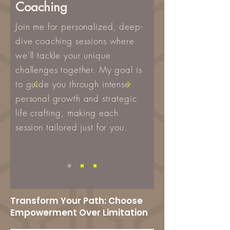
Coaching
Join me for personalized, deep-
dive coaching sessions where
we'll tackle your unique
challenges together. My goal is
to guide you through intense
personal growth and strategic
life crafting, making each
session tailored just for you.
Transform Your Path: Choose
Empowerment Over Limitation