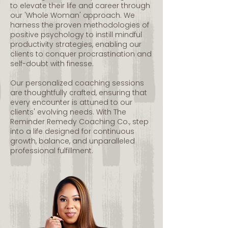
to elevate their life and career through
our 'Whole Woman' approach. We
harness the proven methodologies of
positive psychology to instill mindful
productivity strategies, enabling our
clients to conquer procrastination and
self-doubt with finesse.
Our personalized coaching sessions
are thoughtfully crafted, ensuring that
every encounter is attuned to our
clients' evolving needs. With The
Reminder Remedy Coaching Co., step
into a life designed for continuous
growth, balance, and unparalleled
professional fulfillment.