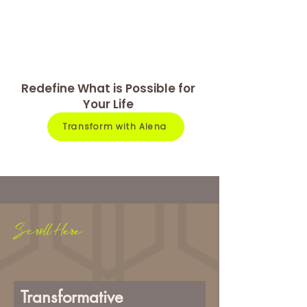
Redefine What is Possible for
Your Life
Transform with Alena
Scroll Here
Transformative