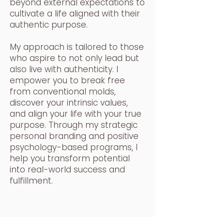
beyond external expectations to
cultivate a life aligned with their
authentic purpose.
My approach is tailored to those
who aspire to not only lead but
also live with authenticity. I
empower you to break free
from conventional molds,
discover your intrinsic values,
and align your life with your true
purpose. Through my strategic
personal branding and positive
psychology-based programs, I
help you transform potential
into real-world success and
fulfillment.