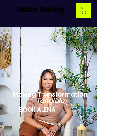
ME
NU
Making Transformation
Tangible
BOOK ALENA