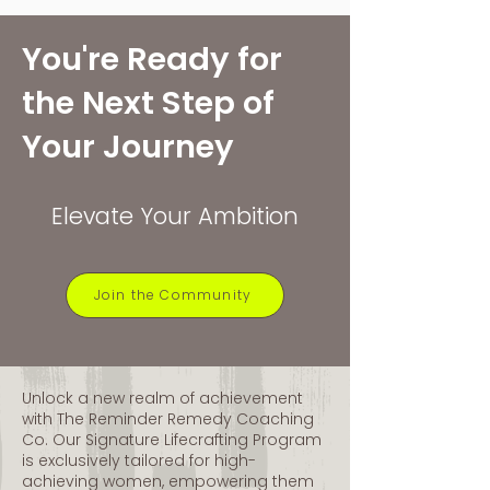
You're Ready for
the Next Step of
Home of
Your Journey
The Lifecrafting® Method
Elevate Your Ambition
Join the Community
Unlock a new realm of achievement
with The Reminder Remedy Coaching
Co. Our Signature Lifecrafting Program
is exclusively tailored for high-
achieving women, empowering them