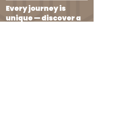
Every journey is
unique — discover a
path that's
authentically yours.
I Know You Are...
I know you are striving for a life
that’s both enriching and fulfilling.
You seek growth, not just in your
career but in every aspect of your
personal development. You're tired
of conventional paths that don’t
align with your unique ambitions
and values.
Let’s Step Into a New Way
of Doing Things...