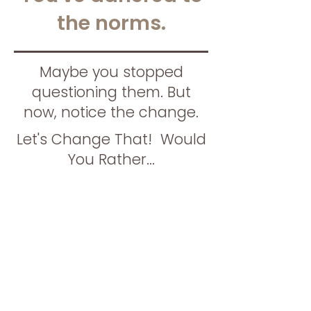
the norms.
Maybe you stopped
questioning them. But
now, notice the change.
Let's Change That! Would
You Rather...
Continue feeling
stuck