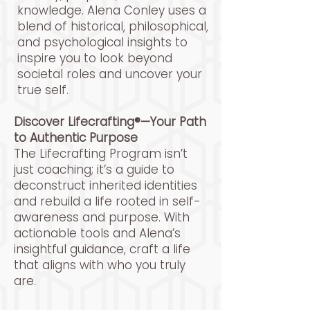
knowledge. Alena Conley uses a
blend of historical, philosophical,
and psychological insights to
inspire you to look beyond
societal roles and uncover your
true self.
Discover Lifecrafting®—Your Path
to Authentic Purpose
The Lifecrafting Program isn’t
just coaching; it’s a guide to
deconstruct inherited identities
and rebuild a life rooted in self-
awareness and purpose. With
actionable tools and Alena’s
insightful guidance, craft a life
that aligns with who you truly
are.