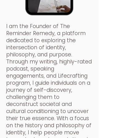
I am the Founder of The
Reminder Remedy, a platform
dedicated to exploring the
intersection of identity,
philosophy, and purpose.
Through my writing, highly-rated
podcast, speaking
engagements, and Lifecrafting
program, I guide individuals on a
journey of self-discovery,
challenging them to
deconstruct societal and
cultural conditioning to uncover
their true essence. With a focus
on the history and philosophy of
identity, I help people move