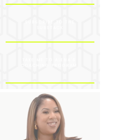
SUBSCRIBE TO THE
SUBSTACK
TAKE ME TO ALENA'S
COACHING PROGRAM