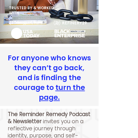
TRUSTED BY & WORKED
WITH
For anyone who knows
they can’t go back,
and is finding the
courage to
turn the
page.
The Reminder Remedy Podcast
& Newsletter
invites you on a
reflective journey through
identity, purpose, and self-