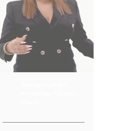
Thought Leader.
Knowledge Curator.
Coach.