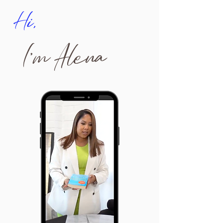
Hi,
I'm Alena