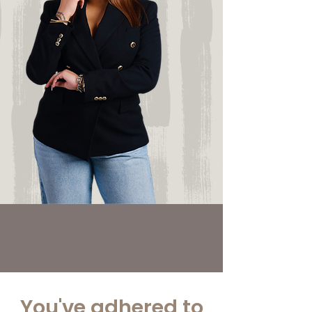
You've adhered to