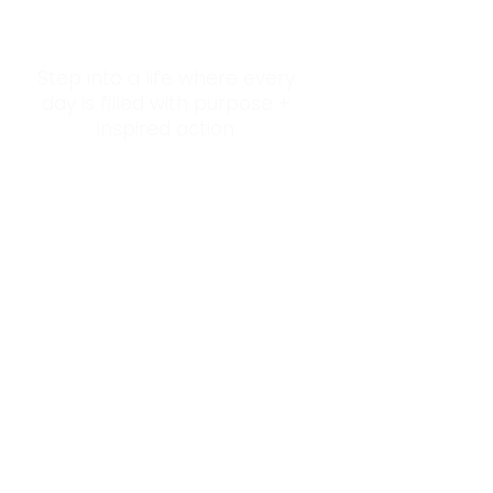
Step into a life where every
day is filled with purpose +
inspired action
Succumb to Imposter Syndrome